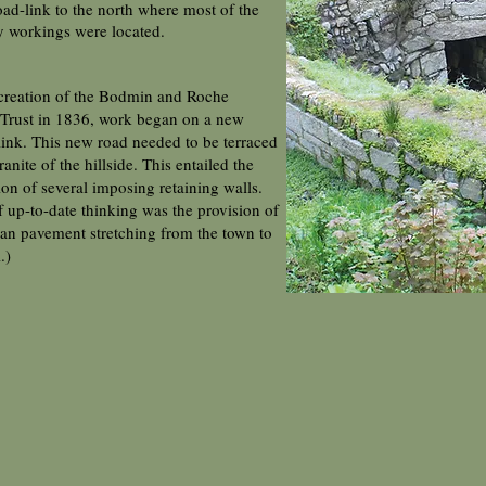
road-link to the north where most of the
y workings were located.
creation of the Bodmin and Roche
Trust in 1836, work began on a new
link. This new road needed to be terraced
ranite of the hillside. This entailed the
ion of several imposing retaining walls.
f up-to-date thinking was the provision of
ian pavement stretching from the town to
l.)